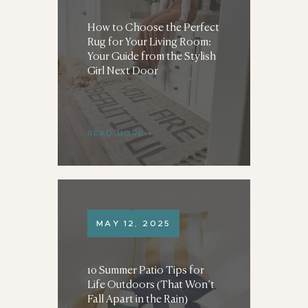
How to Choose the Perfect
Rug for Your Living Room:
Your Guide from the Stylish
Girl Next Door
READ MORE
MAY 12, 2025
10 Summer Patio Tips for
Life Outdoors (That Won’t
Fall Apart in the Rain)