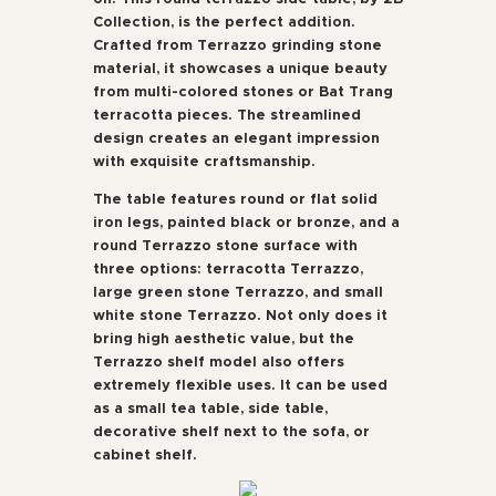
Collection, is the perfect addition.
Crafted from Terrazzo grinding stone
material, it showcases a unique beauty
from multi-colored stones or Bat Trang
terracotta pieces. The streamlined
design creates an elegant impression
with exquisite craftsmanship.
The table features round or flat solid
iron legs, painted black or bronze, and a
round Terrazzo stone surface with
three options: terracotta Terrazzo,
large green stone Terrazzo, and small
white stone Terrazzo. Not only does it
bring high aesthetic value, but the
Terrazzo shelf model also offers
extremely flexible uses. It can be used
as a small tea table, side table,
decorative shelf next to the sofa, or
cabinet shelf.