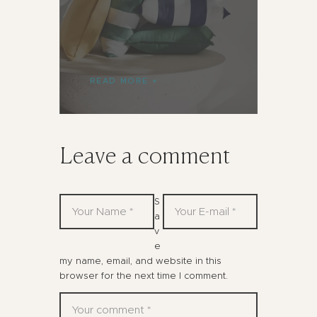
READ MORE
Leave a comment
S
a
v
e
my name, email, and website in this
browser for the next time I comment.