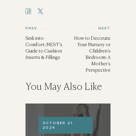
PREV
NEXT
Sink into
How to Decorate
Comfort: NEST’s
Your Nursery or
Guide to Cushion
Children’s
Inserts & Fillings
Bedroom: A
Mother’s
Perspective
You May Also Like
OCTOBER 21,
2024