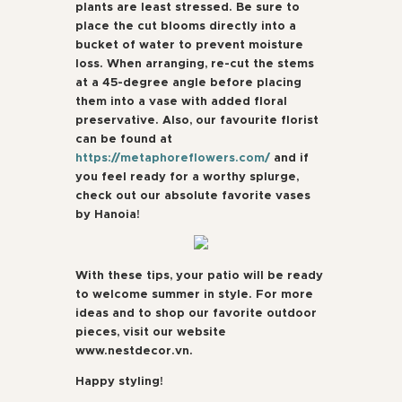
plants are least stressed. Be sure to
place the cut blooms directly into a
bucket of water to prevent moisture
loss. When arranging, re-cut the stems
at a 45-degree angle before placing
them into a vase with added floral
preservative. Also, our favourite florist
can be found at
https://metaphoreflowers.com/
and if
you feel ready for a worthy splurge,
check out our absolute favorite vases
by Hanoia!
With these tips, your patio will be ready
to welcome summer in style. For more
ideas and to shop our favorite outdoor
pieces, visit our website
www.nestdecor.vn.
Happy styling!