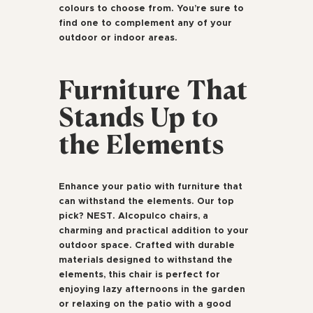
colours to choose from. You’re sure to
find one to complement any of your
outdoor or indoor areas.
Furniture That
Stands Up to
the Elements
Enhance your patio with furniture that
can withstand the elements. Our top
pick? NEST. Alcopulco chairs, a
charming and practical addition to your
outdoor space. Crafted with durable
materials designed to withstand the
elements, this chair is perfect for
enjoying lazy afternoons in the garden
or relaxing on the patio with a good