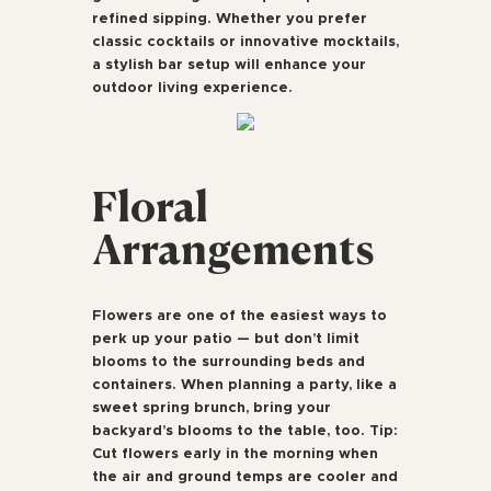
refined sipping. Whether you prefer
classic cocktails or innovative mocktails,
a stylish bar setup will enhance your
outdoor living experience.
Floral
Arrangements
Flowers are one of the easiest ways to
perk up your patio — but don’t limit
blooms to the surrounding beds and
containers. When planning a party, like a
sweet spring brunch, bring your
backyard’s blooms to the table, too. Tip:
Cut flowers early in the morning when
the air and ground temps are cooler and