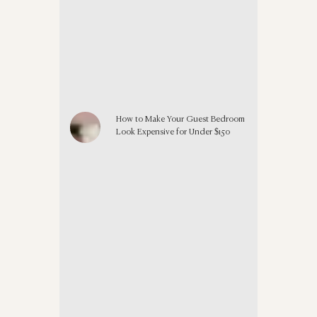
How to Make Your Guest Bedroom
Look Expensive for Under $150