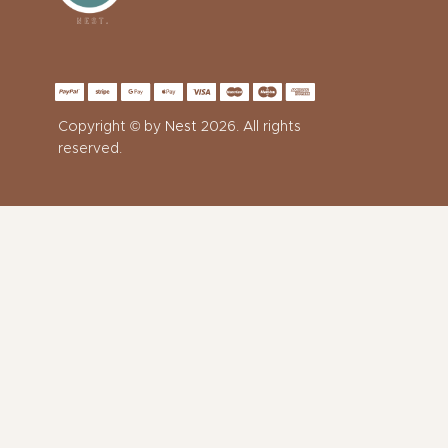
Copyright © by
Nest
2026. All rights
reserved.