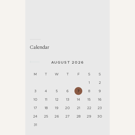
Calendar
AUGUST 2026
M
T
W
T
F
S
S
1
2
3
4
5
6
7
8
9
10
11
12
13
14
15
16
17
18
19
20
21
22
23
24
25
26
27
28
29
30
31