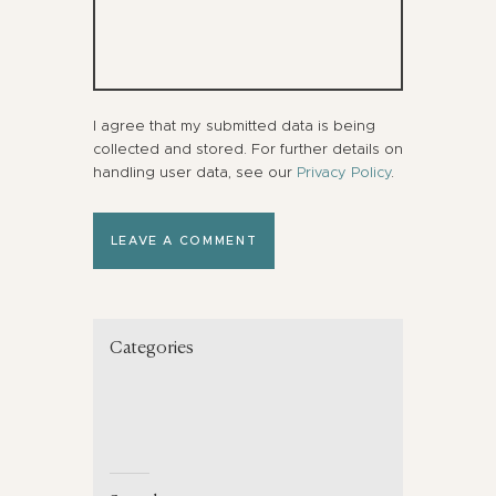
I agree that my submitted data is being
collected and stored. For further details on
handling user data, see our
Privacy Policy
.
Categories