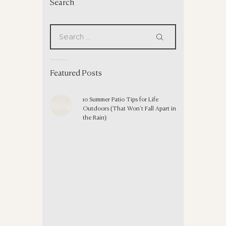
Search
Featured Posts
10 Summer Patio Tips for Life
Outdoors (That Won’t Fall Apart in
the Rain)