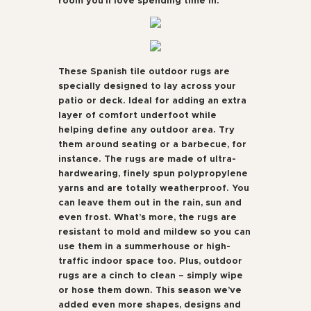
room you’ll love spending time in.
These Spanish tile outdoor rugs are
specially designed to lay across your
patio or deck. Ideal for adding an extra
layer of comfort underfoot while
helping define any outdoor area. Try
them around seating or a barbecue, for
instance. The rugs are made of ultra-
hardwearing, finely spun polypropylene
yarns and are totally weatherproof. You
can leave them out in the rain, sun and
even frost. What’s more, the rugs are
resistant to mold and mildew so you can
use them in a summerhouse or high-
traffic indoor space too. Plus, outdoor
rugs are a cinch to clean – simply wipe
or hose them down. This season we’ve
added even more shapes, designs and