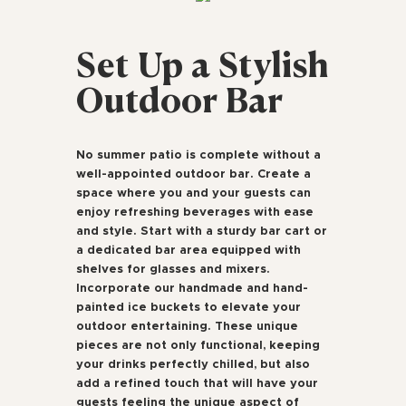
Set Up a Stylish
Outdoor Bar
No summer patio is complete without a
well-appointed outdoor bar. Create a
space where you and your guests can
enjoy refreshing beverages with ease
and style. Start with a sturdy bar cart or
a dedicated bar area equipped with
shelves for glasses and mixers.
Incorporate our handmade and hand-
painted ice buckets to elevate your
outdoor entertaining. These unique
pieces are not only functional, keeping
your drinks perfectly chilled, but also
add a refined touch that will have your
guests feeling the unique aspect of