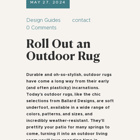
MAY 27, 2024
Design Guides
contact
0
Comments
Roll Out an
Outdoor Rug
Durable and oh-so-stylish, outdoor rugs
have come a long way from their early
(and often plasticky) incarnations.
Today’s outdoor rugs, like the chic
selections from Ballard Designs, are soft
underfoot, available in a wide range of
colors, patterns, and sizes, and
incredibly weather-resistant. They’ll
prettify your patio for many springs to
come, turning it into an outdoor living