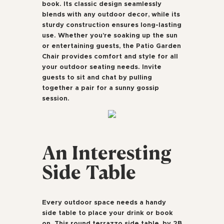
book. Its classic design seamlessly
blends with any outdoor decor, while its
sturdy construction ensures long-lasting
use. Whether you’re soaking up the sun
or entertaining guests, the Patio Garden
Chair provides comfort and style for all
your outdoor seating needs. Invite
guests to sit and chat by pulling
together a pair for a sunny gossip
session.
An Interesting
Side Table
Every outdoor space needs a handy
side table to place your drink or book
on. This round terrazzo side table, by 2B