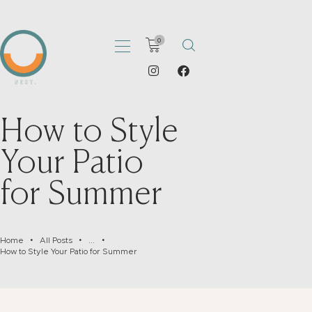
0
How to Style
HOME
ABOUT
Your Patio
PORTFOLIO
for Summer
SHOP
CATALOGS
ARTICLES
Home
All Posts
...
CONTACT
How to Style Your Patio for Summer