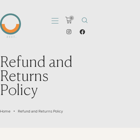
0
HOME
Refund and
ABOUT
Returns
PORTFOLIO
SHOP
Policy
CATALOGS
ARTICLES
CONTACT
Home
Refund and Returns Policy