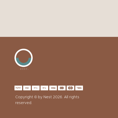
Copyright © by
Nest
2026. All rights
reserved.