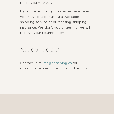
reach you may vary.
If you are returning more expensive items,
you may consider using a trackable
shipping service or purchasing shipping
insurance. We don’t guarantee that we will
receive your returned item.
NEED HELP?
Contact us at
info@nestliving.vn
for
questions related to refunds and returns.