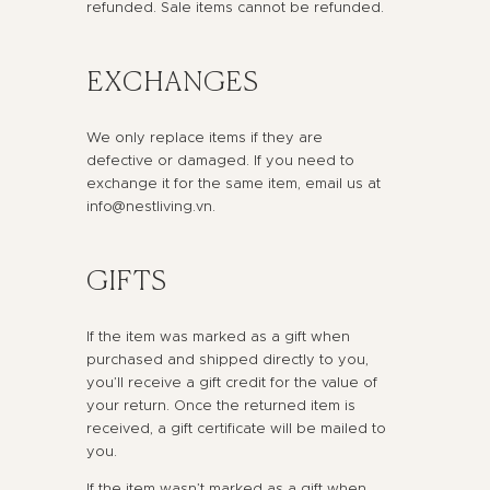
refunded. Sale items cannot be refunded.
EXCHANGES
We only replace items if they are
defective or damaged. If you need to
exchange it for the same item, email us at
info@nestliving.vn.
GIFTS
If the item was marked as a gift when
purchased and shipped directly to you,
you’ll receive a gift credit for the value of
your return. Once the returned item is
received, a gift certificate will be mailed to
you.
If the item wasn’t marked as a gift when