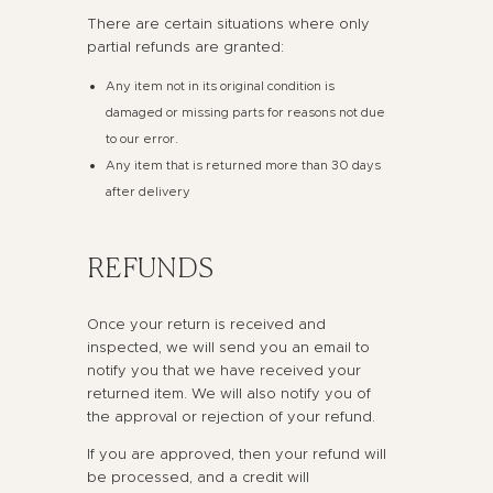
There are certain situations where only
partial refunds are granted:
Any item not in its original condition is
damaged or missing parts for reasons not due
to our error.
Any item that is returned more than 30 days
after delivery
REFUNDS
Once your return is received and
inspected, we will send you an email to
notify you that we have received your
returned item. We will also notify you of
the approval or rejection of your refund.
If you are approved, then your refund will
be processed, and a credit will