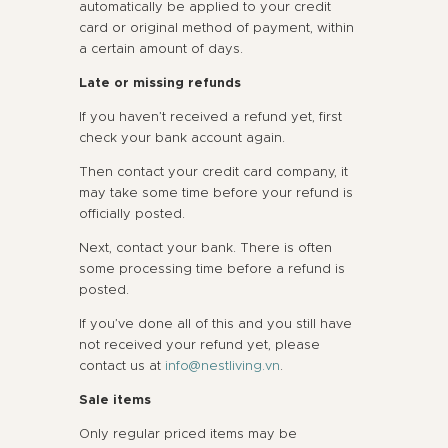
automatically be applied to your credit
card or original method of payment, within
a certain amount of days.
Late or missing refunds
If you haven’t received a refund yet, first
check your bank account again.
Then contact your credit card company, it
may take some time before your refund is
officially posted.
Next, contact your bank. There is often
some processing time before a refund is
posted.
If you’ve done all of this and you still have
not received your refund yet, please
contact us at
info@nestliving.vn
.
Sale items
Only regular priced items may be