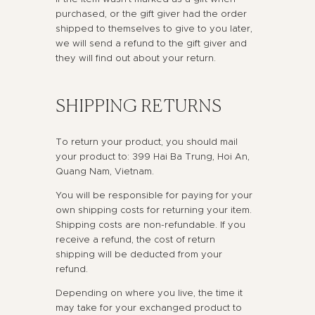
purchased, or the gift giver had the order
shipped to themselves to give to you later,
we will send a refund to the gift giver and
they will find out about your return.
SHIPPING RETURNS
To return your product, you should mail
your product to: 399 Hai Ba Trung, Hoi An,
Quang Nam, Vietnam.
You will be responsible for paying for your
own shipping costs for returning your item.
Shipping costs are non-refundable. If you
receive a refund, the cost of return
shipping will be deducted from your
refund.
Depending on where you live, the time it
may take for your exchanged product to