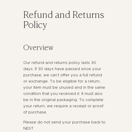
Refund and Returns
Policy
Overview
Our refund and returns policy lasts 30
days. If 30 days have passed since your
purchase, we can’t offer you a full refund
or exchange. To be eligible for a return,
your item must be unused and in the same
condition that you received it. It must also
be in the original packaging. To complete
your return, we require a receipt or proof
of purchase.
Please do not send your purchase back to
NEST.