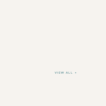
VIEW ALL