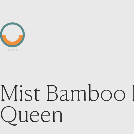
Mist Bamboo 
Queen