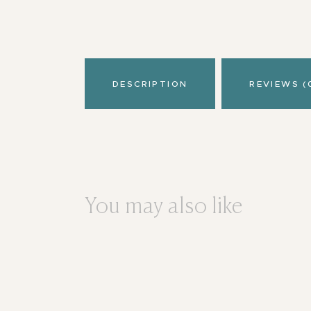
DESCRIPTION
REVIEWS (
You may also like