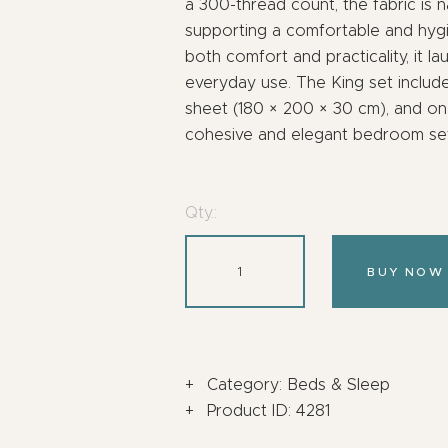
a 300-thread count, the fabric is na
supporting a comfortable and hyg
both comfort and practicality, it la
everyday use. The King set include
sheet (180 × 200 × 30 cm), and on
cohesive and elegant bedroom set
Qty.:
BUY NOW
Category:
Beds & Sleep
Product ID:
4281