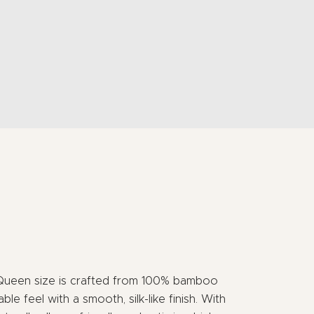
Queen size is crafted from 100% bamboo
able feel with a smooth, silk-like finish. With