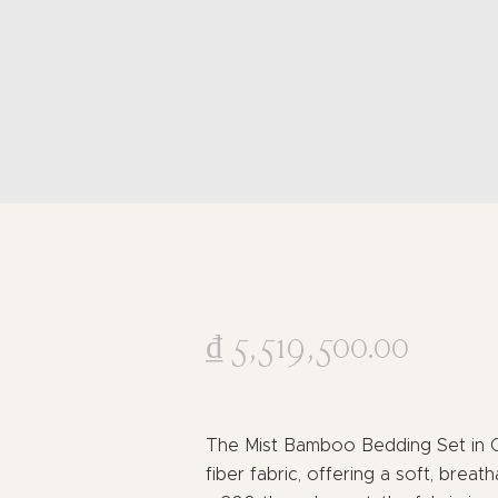
₫
5,519,500
.
00
The Mist Bamboo Bedding Set in 
fiber fabric, offering a soft, breath