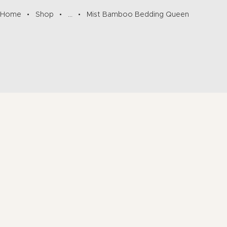
Home
Shop
...
Mist Bamboo Bedding Queen