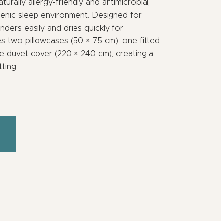
turally allergy-friendly and antimicrobial,
ienic sleep environment. Designed for
unders easily and dries quickly for
s two pillowcases (50 × 75 cm), one fitted
e duvet cover (220 × 240 cm), creating a
ting.