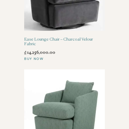
Ease Lounge Chair – Charcoal Velour
Fabric
₫
14,256,000
.
00
BUY NOW