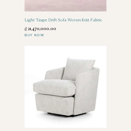
Light Taupe Drift Sofa Woven Knit Fabric
₫
21,470,000
.
00
BUY NOW