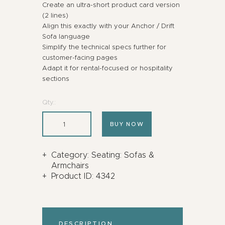
Create an ultra-short product card version
(2 lines)
Align this exactly with your Anchor / Drift
Sofa language
Simplify the technical specs further for
customer-facing pages
Adapt it for rental-focused or hospitality
sections
Qty.:
BUY NOW
Category:
Seating: Sofas &
Armchairs
Product ID:
4342
DESCRIPTION