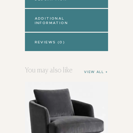
ADDITIONAL
INFORMATION
REVIEWS (0)
You may also like
VIEW ALL