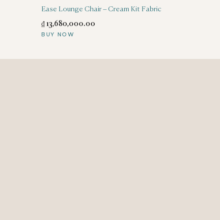
Ease Lounge Chair – Cream Kit Fabric
₫
13,680,000
.
00
BUY NOW