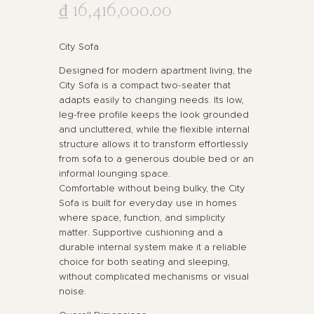
₫
16,416,000
.
00
City Sofa
Designed for modern apartment living, the
City Sofa is a compact two-seater that
adapts easily to changing needs. Its low,
leg-free profile keeps the look grounded
and uncluttered, while the flexible internal
structure allows it to transform effortlessly
from sofa to a generous double bed or an
informal lounging space.
Comfortable without being bulky, the City
Sofa is built for everyday use in homes
where space, function, and simplicity
matter. Supportive cushioning and a
durable internal system make it a reliable
choice for both seating and sleeping,
without complicated mechanisms or visual
noise.