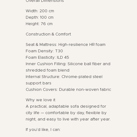
Overall Dimensions
Width: 200 cm
Depth: 100 cm
Height: 76 cm
Construction & Comfort
Seat & Mattress: High-resilience HR foam
Foam Density: T30
Foam Elasticity: ILD 45
Inner Cushion Filling: Silicone ball fiber and
shredded foam blend
Internal Structure: Chrome-plated steel
support bars
Cushion Covers: Durable non-woven fabric
Why we love it
A practical, adaptable sofa designed for
city life — comfortable by day, flexible by
night, and easy to live with year after year.
If you’d like, I can: