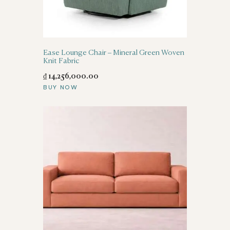
Ease Lounge Chair – Mineral Green Woven
Knit Fabric
₫
14,256,000
.
00
BUY NOW