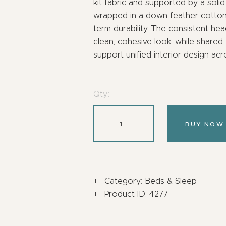
kit fabric and supported by a sol
wrapped in a down feather cotton b
term durability. The consistent he
clean, cohesive look, while shared
support unified interior design ac
Qty.:
BUY NOW
Category:
Beds & Sleep
Product ID:
4277