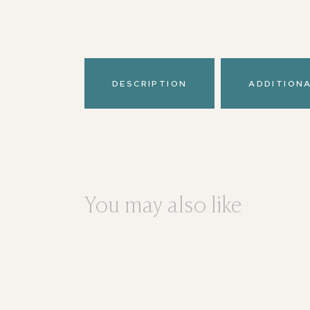
DESCRIPTION
ADDITION
You may also like