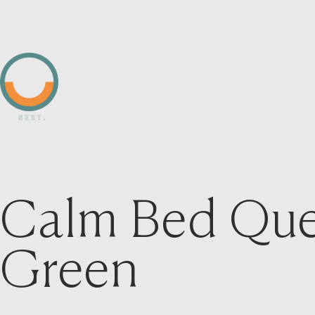
Calm Bed Que
Green