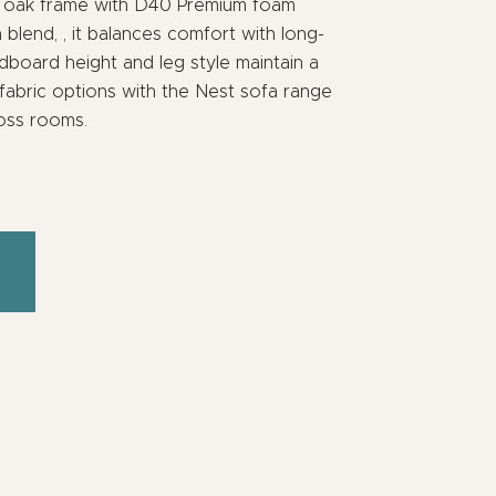
id oak frame with D40 Premium foam
lend, , it balances comfort with long-
adboard height and leg style maintain a
 fabric options with the Nest sofa range
ross rooms.