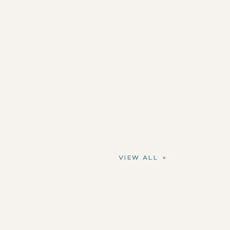
VIEW ALL