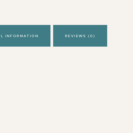
AL INFORMATION
REVIEWS (0)