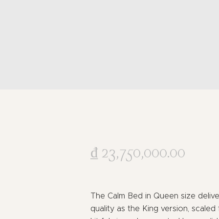
₫
23,750,000
.
00
The Calm Bed in Queen size delive
quality as the King version, scaled