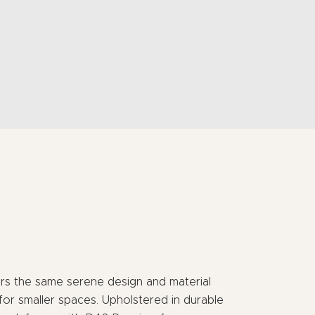
rs the same serene design and material
 for smaller spaces. Upholstered in durable