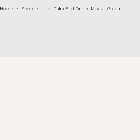
Home
Shop
...
Calm Bed Queen Mineral Green