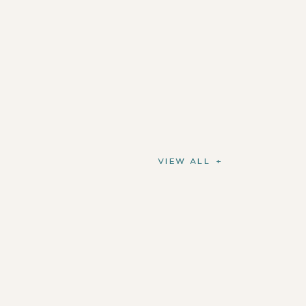
VIEW ALL