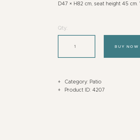
D47 × H82 cm, seat height 45 cm. W
Qty.:
BUY NOW
Category:
Patio
Product ID:
4207