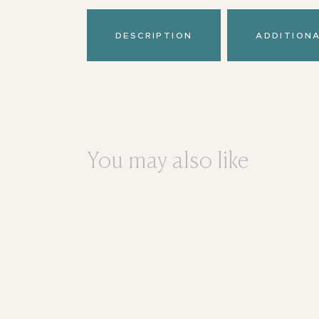
DESCRIPTION
ADDITION
You may also like