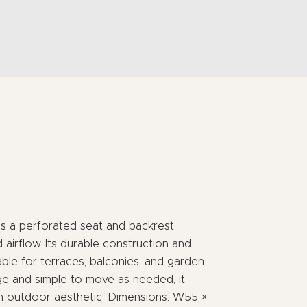
res a perforated seat and backrest
airflow. Its durable construction and
able for terraces, balconies, and garden
ge and simple to move as needed, it
rn outdoor aesthetic. Dimensions: W55 ×