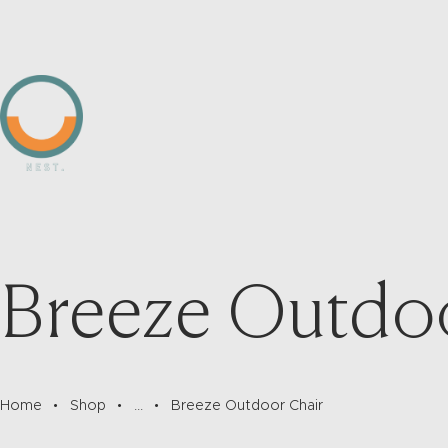
Breeze Outdo
Home
Shop
...
Breeze Outdoor Chair