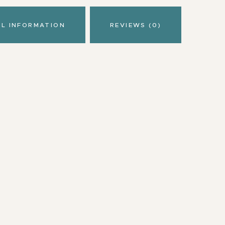
AL INFORMATION
REVIEWS (0)