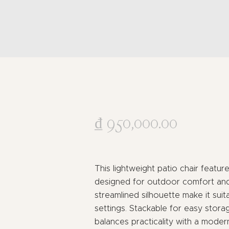
₫
950,000
.
00
This lightweight patio chair featu
designed for outdoor comfort and 
streamlined silhouette make it suit
settings. Stackable for easy stora
balances practicality with a mode