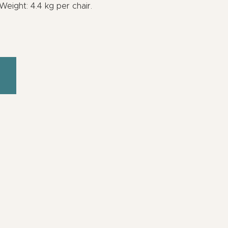
eight: 4.4 kg per chair.