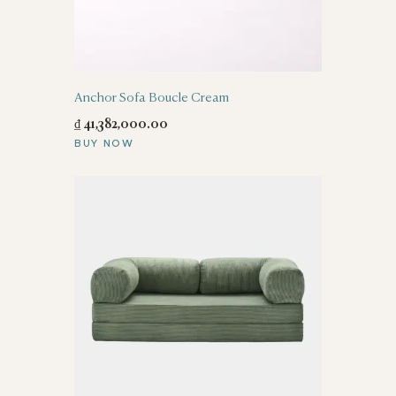
Anchor Sofa Boucle Cream
₫
41,382,000
.
00
BUY NOW