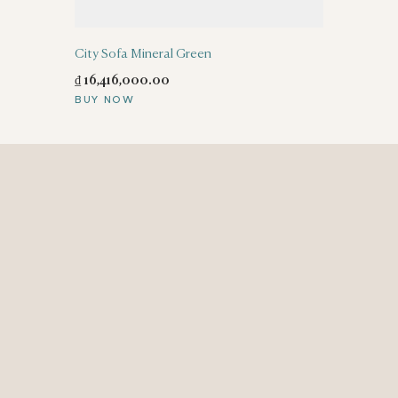
City Sofa Mineral Green
₫
16,416,000
.
00
BUY NOW