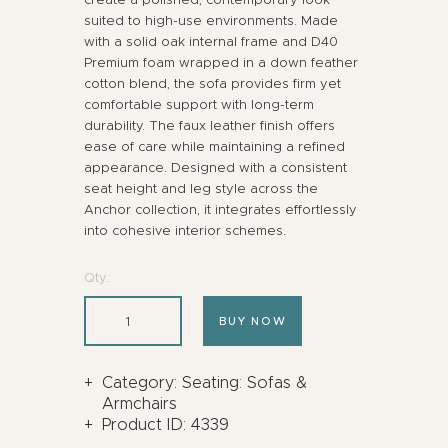
suited to high-use environments. Made
with a solid oak internal frame and D40
Premium foam wrapped in a down feather
cotton blend, the sofa provides firm yet
comfortable support with long-term
durability. The faux leather finish offers
ease of care while maintaining a refined
appearance. Designed with a consistent
seat height and leg style across the
Anchor collection, it integrates effortlessly
into cohesive interior schemes.
Qty.:
BUY NOW
Category:
Seating: Sofas &
Armchairs
Product ID:
4339