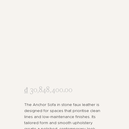
₫
30,848,400
.
00
The Anchor Sofa in stone faux leather is
designed for spaces that prioritise clean
lines and low-maintenance finishes. Its
tailored form and smooth upholstery
create a polished, contemporary look