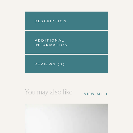
DESCRIPTION
ADDITIONAL
INFORMATION
REVIEWS (0)
You may also like
VIEW ALL