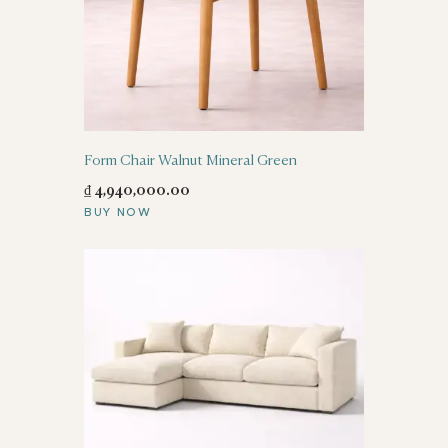
Form Chair Walnut Mineral Green
₫
4,940,000
.
00
BUY NOW