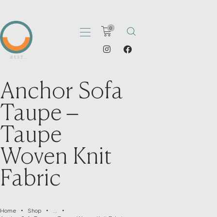
0
Anchor Sofa
HOME
ABOUT
Taupe –
PORTFOLIO
Taupe
SHOP
CATALOGS
Woven Knit
ARTICLES
Fabric
CONTACT
Home
Shop
...