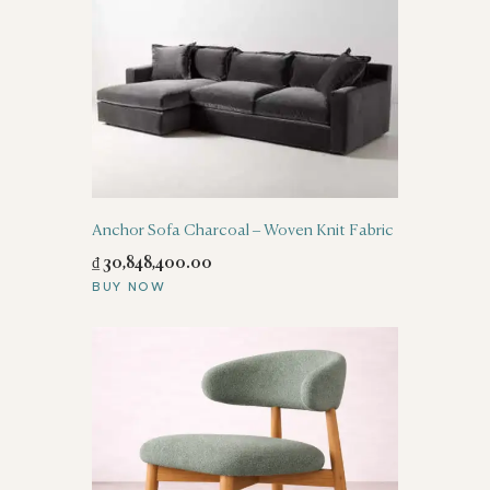
Anchor Sofa Charcoal – Woven Knit Fabric
₫
30,848,400
.
00
BUY NOW