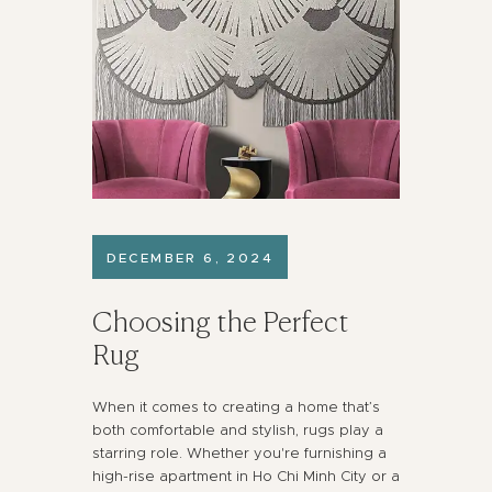
DECEMBER 6, 2024
Choosing the Perfect
Rug
When it comes to creating a home that’s
both comfortable and stylish, rugs play a
starring role. Whether you're furnishing a
high-rise apartment in Ho Chi Minh City or a