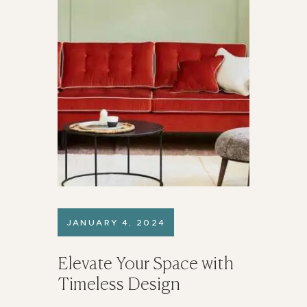
JANUARY 4, 2024
Elevate Your Space with
Timeless Design