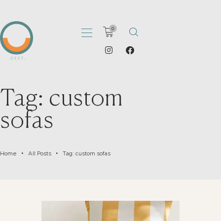
0
HOME
Tag: custom
ABOUT
sofas
PORTFOLIO
SHOP
CATALOGS
Home
All Posts
Tag: custom sofas
ARTICLES
CONTACT