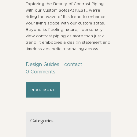
Exploring the Beauty of Contrast Piping
with our Custom SofasAt NEST., we're
riding the wave of this trend to enhance
your living space with our custom sofas.
Beyond its fleeting nature, I personally
view contrast piping as more than just a
trend. It embodies a design statement and
timeless aesthetic resonating across…
Design Guides
contact
0
Comments
READ MORE
Categories