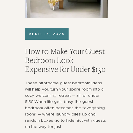
APRIL 17, 2025
How to Make Your Guest
Bedroom Look
Expensive for Under $150
These affordable guest bedroom ideas
will help you turn your spare room into a
cozy, welcoming retreat — all for under
$150.When life gets busy, the guest
bedroom often becomes the “everything
room” — where laundry piles up and
random boxes go to hide. But with guests
on the way (or just…