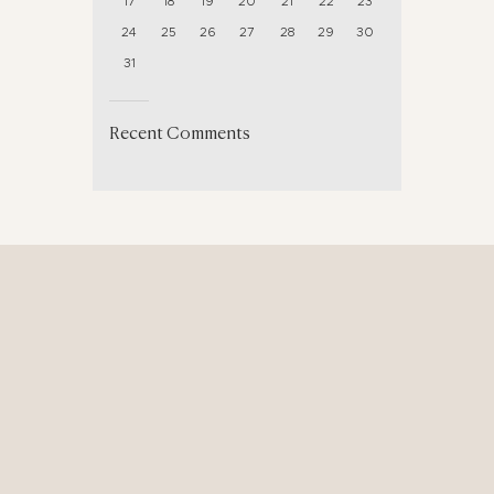
17
18
19
20
21
22
23
24
25
26
27
28
29
30
31
Recent Comments