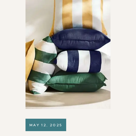
MAY 12, 2025