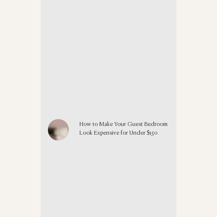
How to Make Your Guest Bedroom
Look Expensive for Under $150