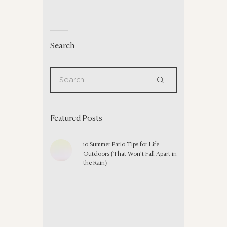
Search
Featured Posts
10 Summer Patio Tips for Life
Outdoors (That Won’t Fall Apart in
the Rain)