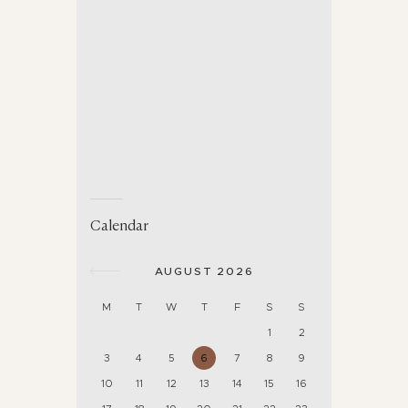
Calendar
AUGUST 2026
M
T
W
T
F
S
S
1
2
3
4
5
6
7
8
9
10
11
12
13
14
15
16