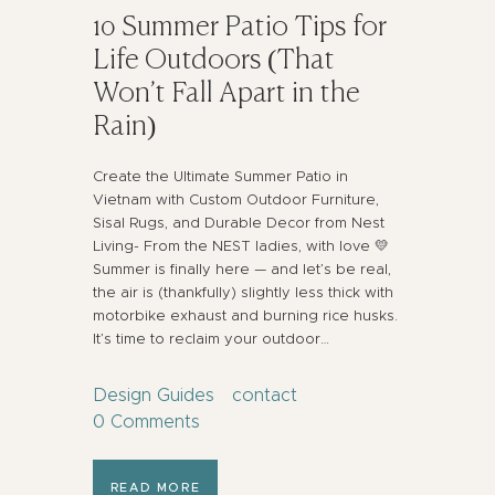
10 Summer Patio Tips for
Life Outdoors (That
Won’t Fall Apart in the
Rain)
Create the Ultimate Summer Patio in
Vietnam with Custom Outdoor Furniture,
Sisal Rugs, and Durable Decor from Nest
Living- From the NEST ladies, with love 💛
Summer is finally here — and let’s be real,
the air is (thankfully) slightly less thick with
motorbike exhaust and burning rice husks.
It’s time to reclaim your outdoor…
Design Guides
contact
0
Comments
READ MORE