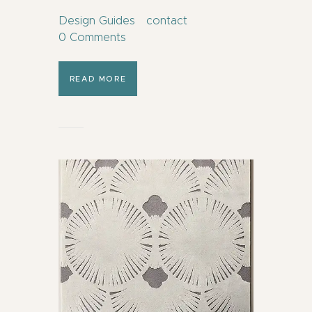
Design Guides
contact
0
Comments
READ MORE