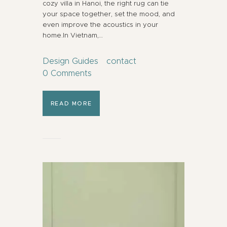
cozy villa in Hanoi, the right rug can tie
your space together, set the mood, and
even improve the acoustics in your
home.In Vietnam,…
Design Guides
contact
0
Comments
READ MORE