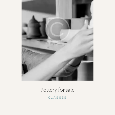
Pottery for sale
CLASSES