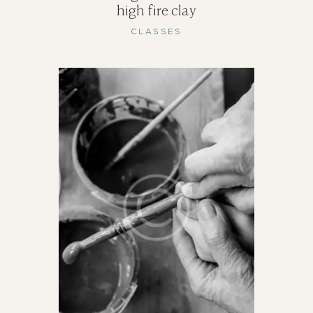
high fire clay
CLASSES