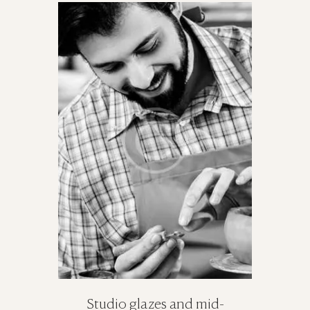
Studio glazes and mid-