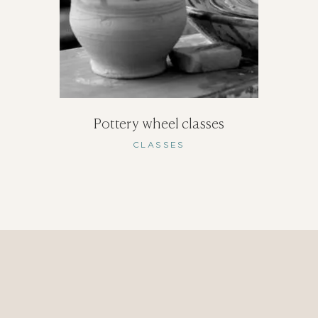
Pottery wheel classes
CLASSES