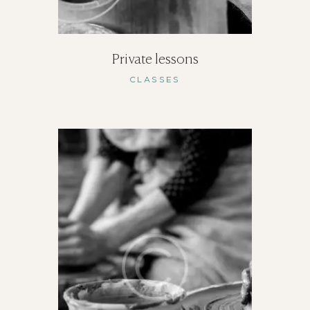
Private lessons
CLASSES