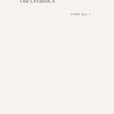
our ceramics
VIEW ALL