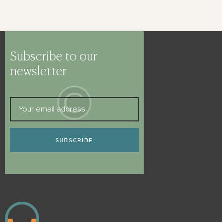
Subscribe to our
newsletter
SUBSCRIBE