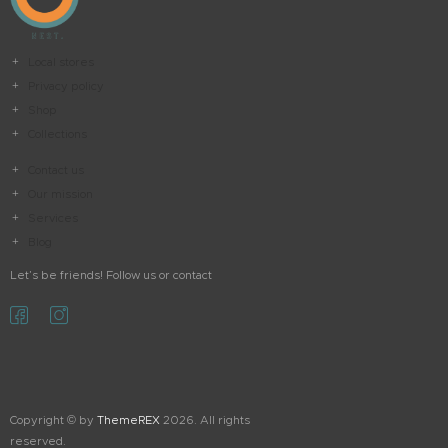
Local stores
Privacy policy
Shop
Collections
Contact us
Our mission
Services
Blog
Let’s be friends! Follow us or contact
Copyright © by
ThemeREX
2026. All rights
reserved.