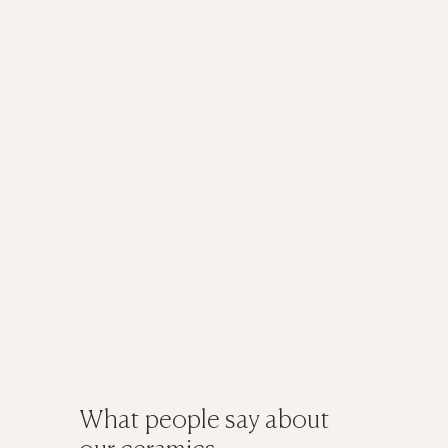
What people say about