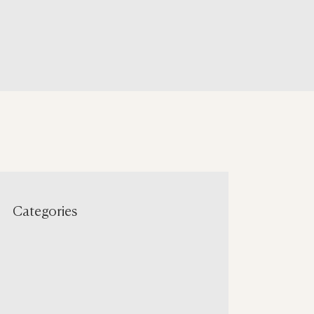
Categories