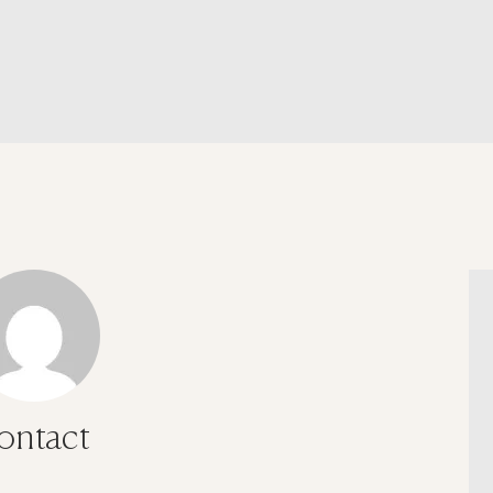
ontact