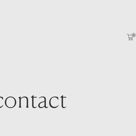
HOME
ABOUT
PORTFOLIO
0
SHOP
CATALOGS
ARTICLES
CONTACT
contact