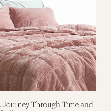
 A Journey Through Time and