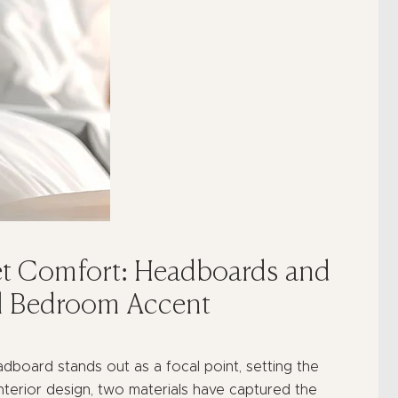
t Comfort: Headboards and
al Bedroom Accent
board stands out as a focal point, setting the
interior design, two materials have captured the