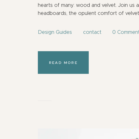
hearts of many: wood and velvet. Join us 
headboards, the opulent comfort of velve
Design Guides
contact
0
Commen
READ MORE