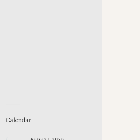
Calendar
AUGUST 2026