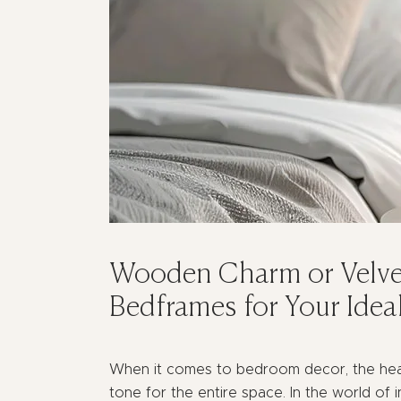
Wooden Charm or Velve
Bedframes for Your Ide
When it comes to bedroom decor, the head
tone for the entire space. In the world of 