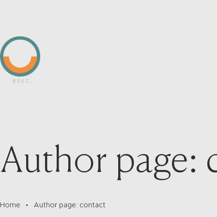
Author page: 
Home
Author page: contact