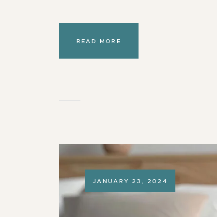
READ MORE
JANUARY 23, 2024