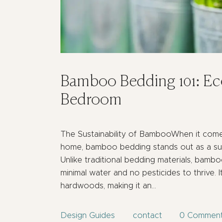
Bamboo Bedding 101: Eco
Bedroom
The Sustainability of BambooWhen it come
home, bamboo bedding stands out as a sust
Unlike traditional bedding materials, bambo
minimal water and no pesticides to thrive. I
hardwoods, making it an…
Design Guides
contact
0
Commen