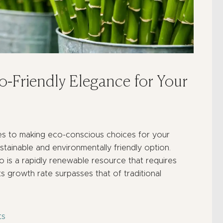
-Friendly Elegance for Your
s to making eco-conscious choices for your
ainable and environmentally friendly option.
o is a rapidly renewable resource that requires
ts growth rate surpasses that of traditional
ts