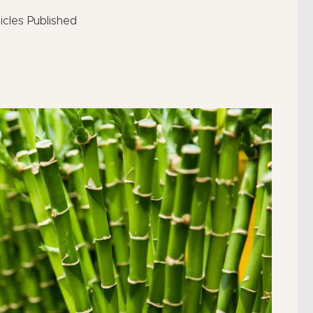
icles Published