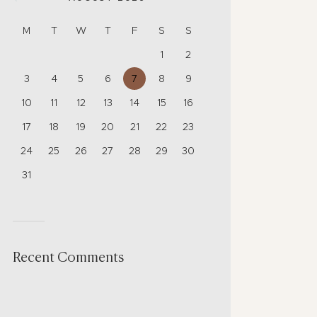
M
T
W
T
F
S
S
1
2
3
4
5
6
7
8
9
10
11
12
13
14
15
16
17
18
19
20
21
22
23
24
25
26
27
28
29
30
31
Recent Comments