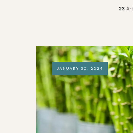
23
Art
JANUARY 30, 2024