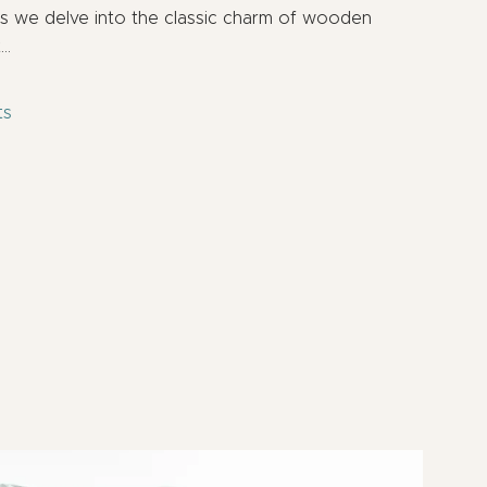
as we delve into the classic charm of wooden
t…
ts