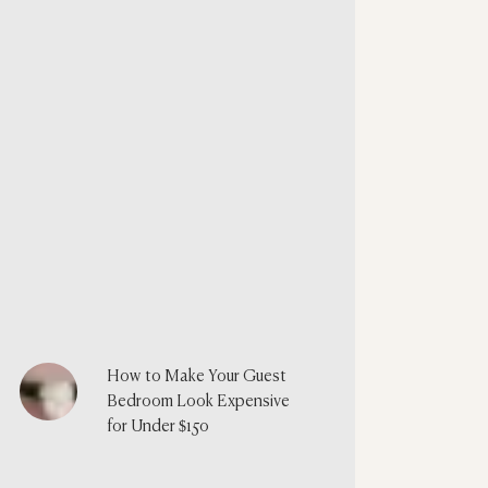
How to Make Your Guest
Bedroom Look Expensive
for Under $150