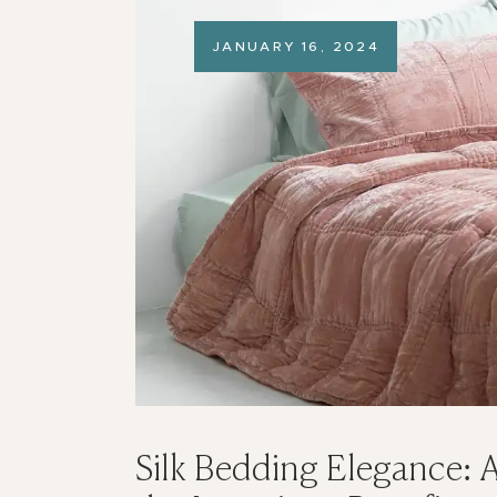
JANUARY 16, 2024
Silk Bedding Elegance: