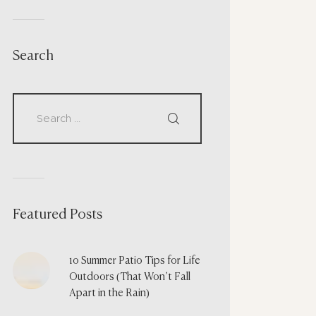
Search
Featured Posts
10 Summer Patio Tips for Life
Outdoors (That Won’t Fall
Apart in the Rain)